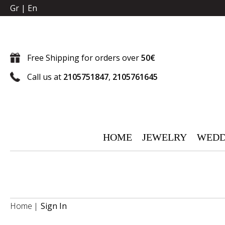
Gr
|
En
Free Shipping for orders over
50€
Call us at
2105751847
,
2105761645
HOME
JEWELRY
WEDD
Home
Sign In