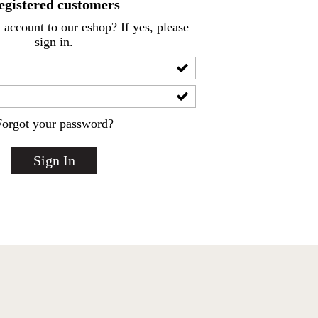
egistered customers
account to our eshop? If yes, please
sign in.
Forgot your password?
Sign In