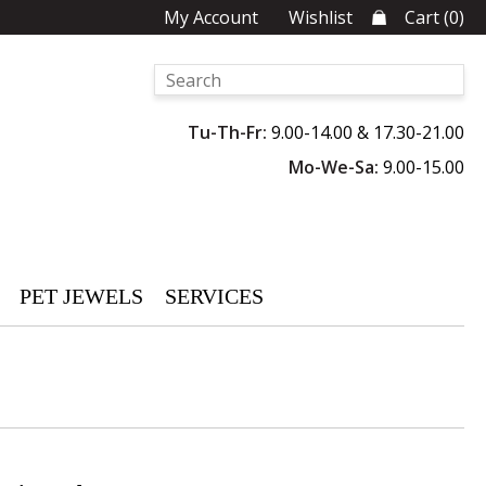
My Account
Wishlist
Cart
(
0
)
Tu-Th-Fr:
9.00-14.00 & 17.30-21.00
Mo-We-Sa:
9.00-15.00
PET JEWELS
SERVICES