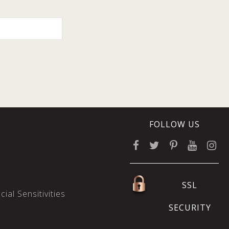
FOLLOW US
SSL
ial Sensitivities
SECURITY