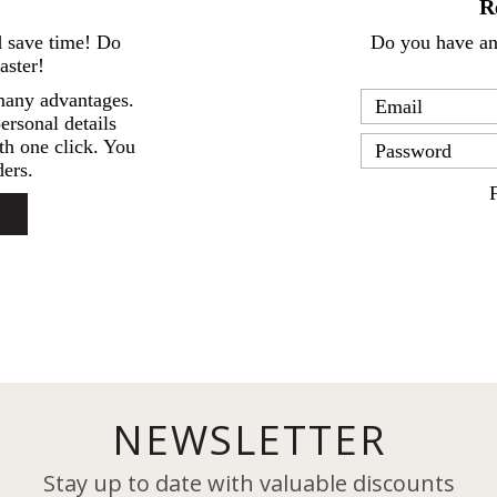
R
d save time! Do
Do you have an 
aster!
many advantages.
ersonal details
th one click. You
ers.
NEWSLETTER
Stay up to date with valuable discounts