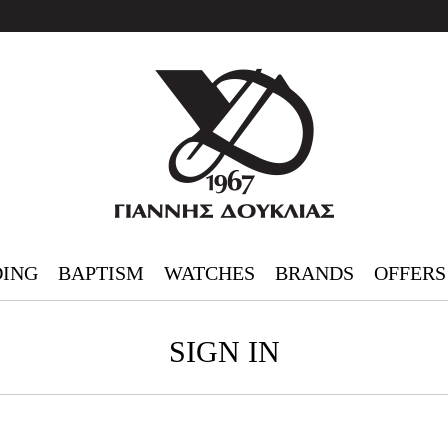
ING
BAPTISM
WATCHES
BRANDS
OFFERS
SIGN IN