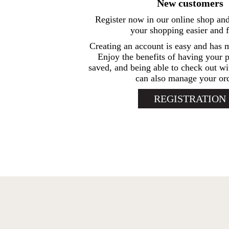
New customers
Register now in our online shop an
your shopping easier and f
Creating an account is easy and has 
Enjoy the benefits of having your p
saved, and being able to check out wi
can also manage your ord
REGISTRATION