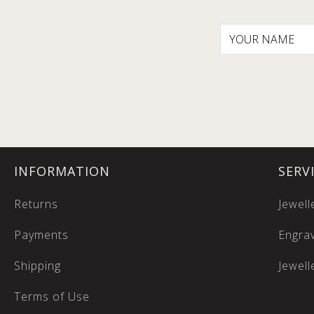
INFORMATION
SERV
Returns
Jewell
Payments
Engrav
Shipping
Jewell
Terms of Use