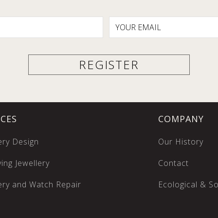
ICES
COMPANY
ery Design
Our History
ing Jewellery
Contact
ery and Watch Repair
Ecological & Soc